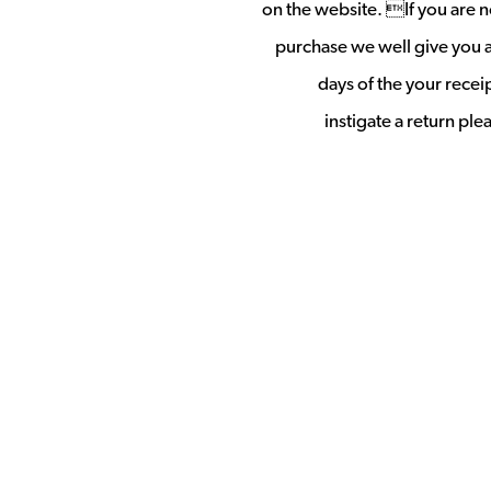
on the website. If you are no
purchase we well give you a 
days of the your rece
instigate a return pl