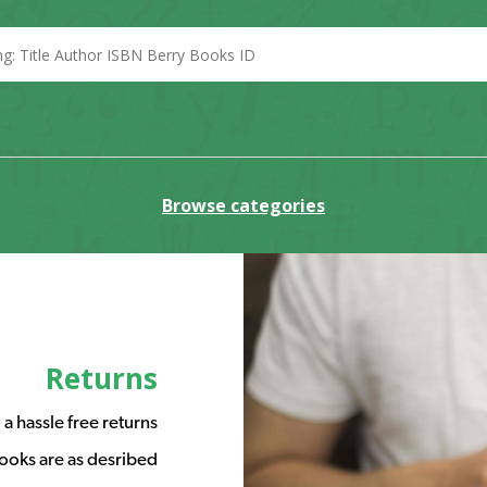
Browse categories
Returns
a hassle free returns
ooks are as desribed