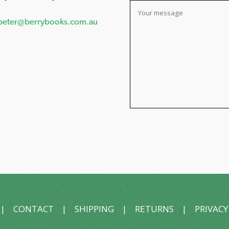
peter@berrybooks.com.au
|
CONTACT
|
SHIPPING
|
RETURNS
|
PRIVACY