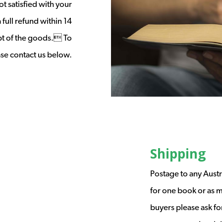
t satisfied with your
full refund within 14
ipt of the goods. To
ease contact us below.
Shipping
Postage to any Austr
for one book or as m
buyers please ask fo