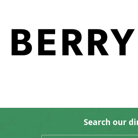
Home
/ Products tagged “McClaughlin T
McClaughlin Trevor (ed
No products were found matching 
Search our di