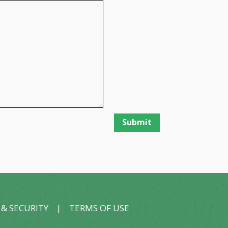
 & SECURITY
|
TERMS OF USE