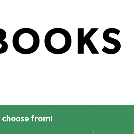
o choose from!