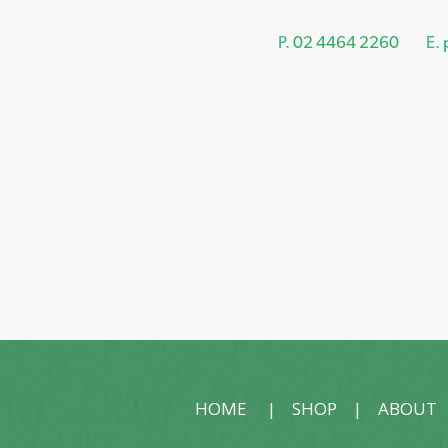
P.
02 4464 2260
E.
HOME
|
SHOP
|
ABOUT