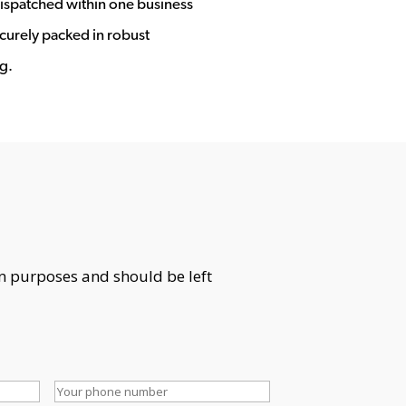
ispatched within one business
ecurely packed in robust
g.
ion purposes and should be left