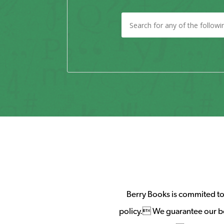
Berry Books is commited to 
policy. We guarantee our b