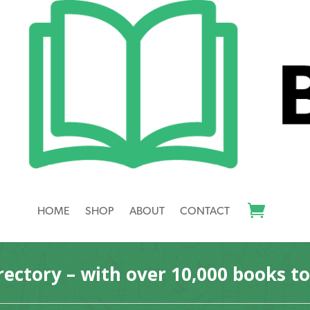
revor (editor)”
itor)
your selection.
HOME
SHOP
ABOUT
CONTACT
rectory – with over 10,000 books t