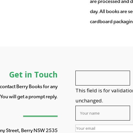
are processed and d
day. All books are s
cardboard packagin
Get in Touch
o contact Berry Books for any
This field is for validat
You will get a prompt reply.
unchanged.
any Street, Berry NSW 2535