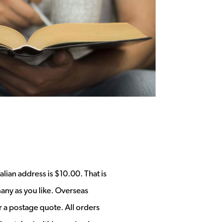
alian address is $10.00. That is
any as you like. Overseas
r a postage quote. All orders