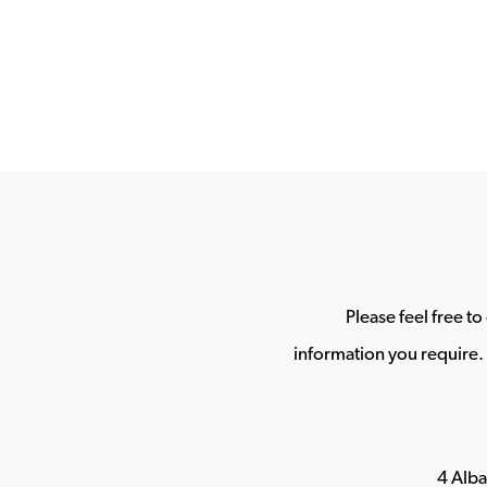
Please feel free t
information you require. 
4 Alb