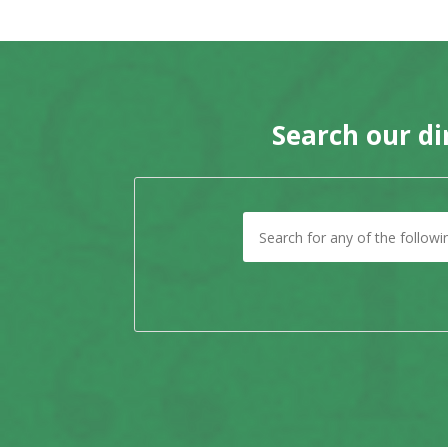
Search our di