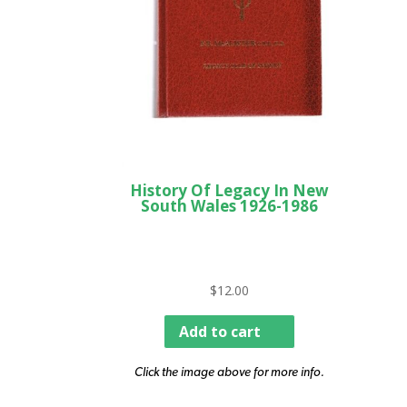
History Of Legacy In New
South Wales 1926-1986
$
12.00
Add to cart
Click the image above for more info.