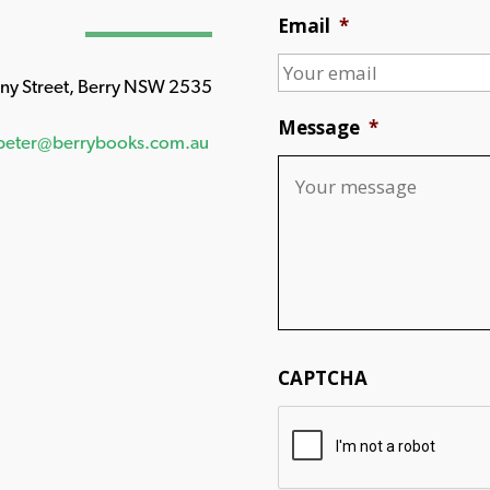
Email
*
any Street, Berry NSW 2535
Message
*
peter@berrybooks.com.au
CAPTCHA