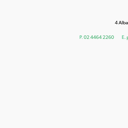
4 Alb
P.
02 4464 2260
E.