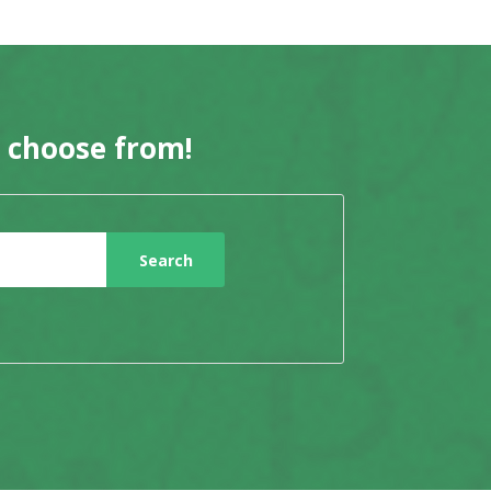
o choose from!