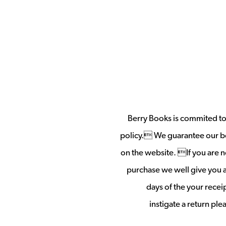
Berry Books is commited to 
policy. We guarantee our b
on the website. If you are no
purchase we well give you a 
days of the your rece
instigate a return pl