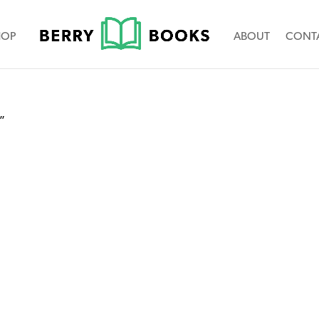
HOP
ABOUT
CONT
”