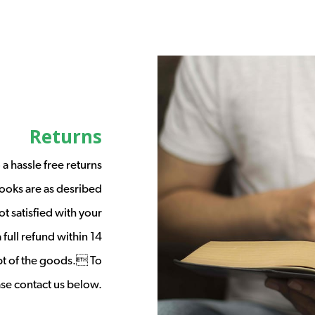
Returns
a hassle free returns
ooks are as desribed
t satisfied with your
full refund within 14
ipt of the goods. To
ease contact us below.