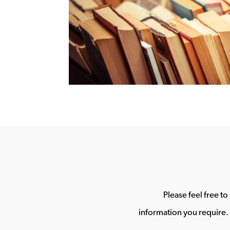
Please feel free t
information you require. 