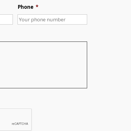
Phone
*