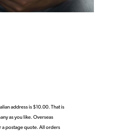
alian address is $10.00. That is
any as you like. Overseas
r a postage quote. All orders