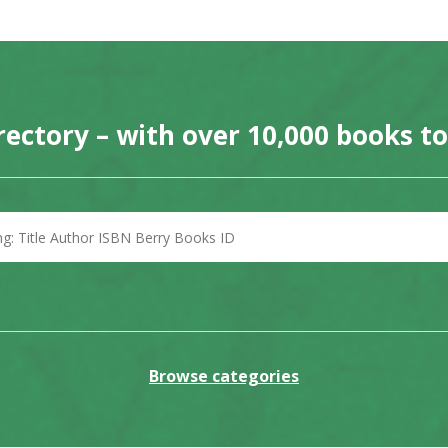
rectory – with over 10,000 books t
Browse categories