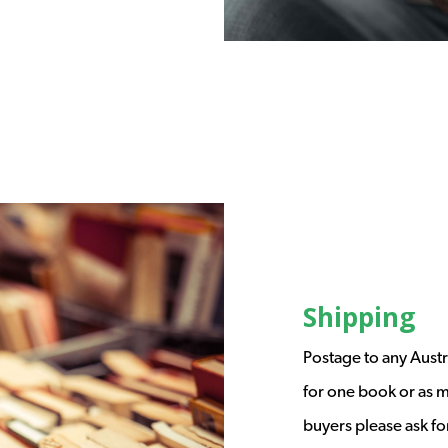
Shipping
Postage to any Austr
for one book or as m
buyers please ask fo