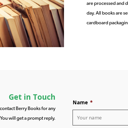
are processed and d
day. All books are s
cardboard packagin
Get in Touch
Name
*
o contact Berry Books for any
You will get a prompt reply.