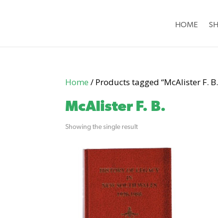
HOME
S
Home
/ Products tagged “McAlister F. B.
McAlister F. B.
Showing the single result