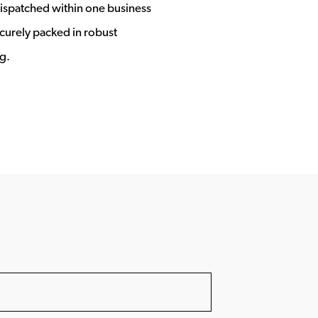
ispatched within one business
ecurely packed in robust
g.