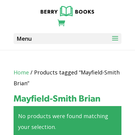
Home
/ Products tagged “Mayfield-Smith
Brian”
Mayfield-Smith Brian
No products were found matching
your selection.