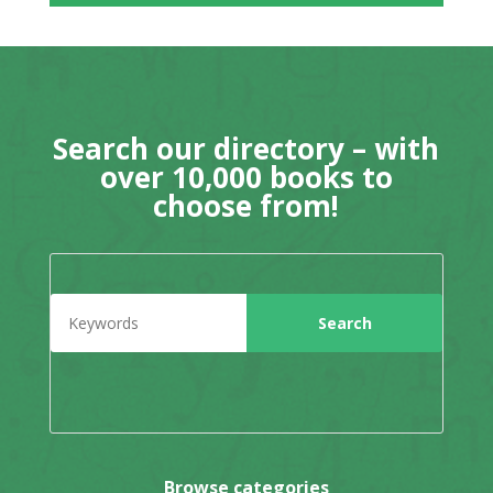
Search our directory – with
over 10,000 books to
choose from!
Browse categories