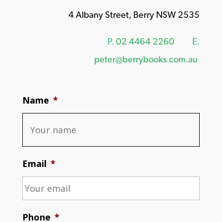
4 Albany Street, Berry NSW 2535
P.
02 4464 2260
E.
peter@berrybooks.com.au
Name
*
Email
*
Phone
*