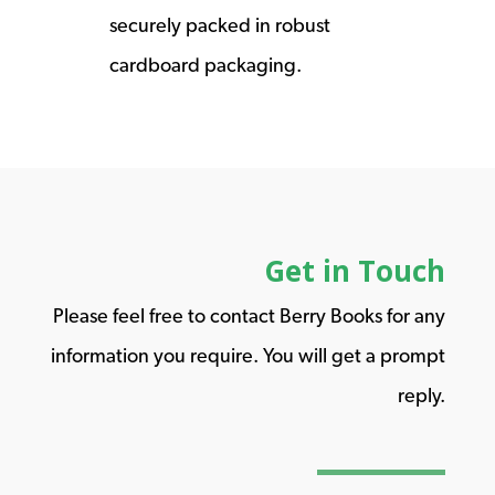
securely packed in robust
cardboard packaging.
Get in Touch
Please feel free to contact Berry Books for any
information you require. You will get a prompt
reply.