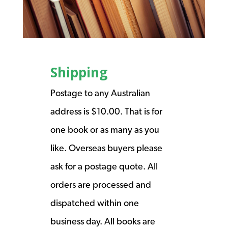
Shipping
Postage to any Australian
address is $10.00. That is for
one book or as many as you
like. Overseas buyers please
ask for a postage quote. All
orders are processed and
dispatched within one
business day. All books are