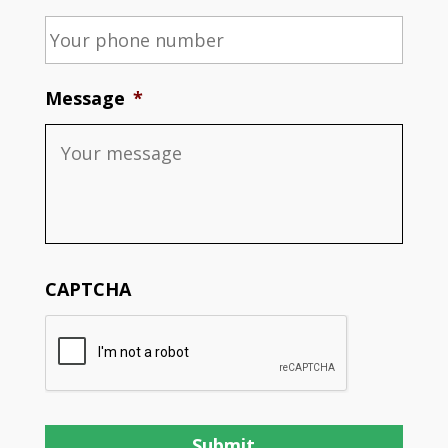
Message
*
CAPTCHA