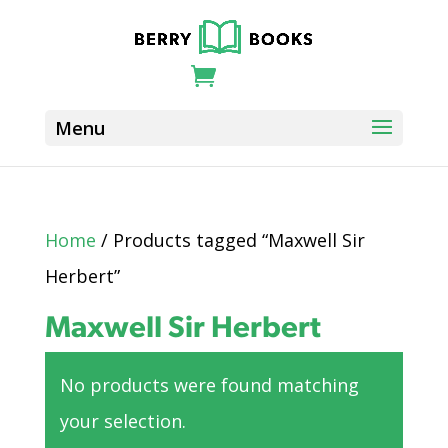
Home
/ Products tagged “Maxwell Sir
Herbert”
Maxwell Sir Herbert
No products were found matching
your selection.