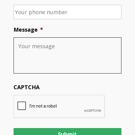
Message
*
CAPTCHA