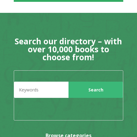
Search our directory – with
over 10,000 books to
choose from!
Browse categories