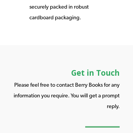
securely packed in robust
cardboard packaging.
Get in Touch
Please feel free to contact Berry Books for any
information you require. You will get a prompt
reply.