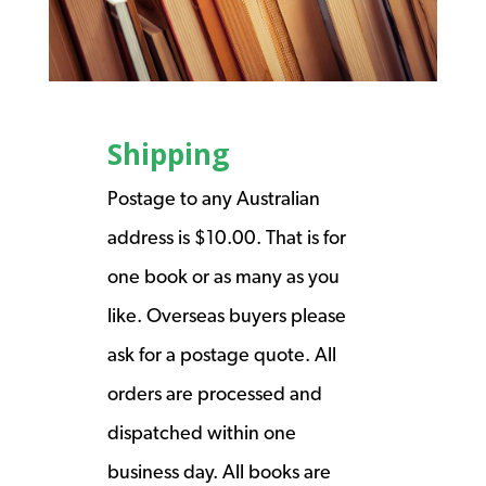
Shipping
Postage to any Australian
address is $10.00. That is for
one book or as many as you
like. Overseas buyers please
ask for a postage quote. All
orders are processed and
dispatched within one
business day. All books are