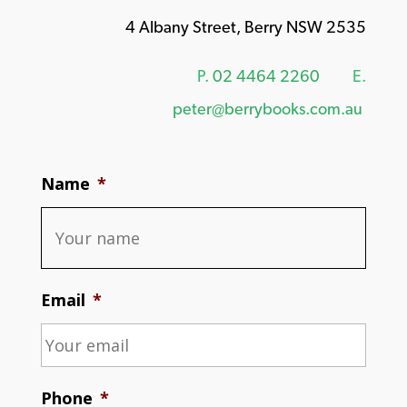
4 Albany Street, Berry NSW 2535
P.
02 4464 2260
E.
peter@berrybooks.com.au
Name
*
Email
*
Phone
*