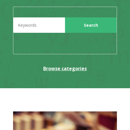
Browse categories