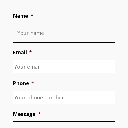
Name
*
Email
*
Phone
*
Message
*