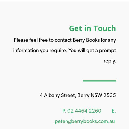
Get in Touch
Please feel free to contact Berry Books for any
information you require. You will get a prompt
reply.
4 Albany Street, Berry NSW 2535
P.
02 4464 2260
E.
peter@berrybooks.com.au