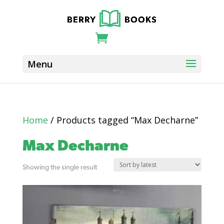
Home
/ Products tagged “Max Decharne”
Max Decharne
Showing the single result