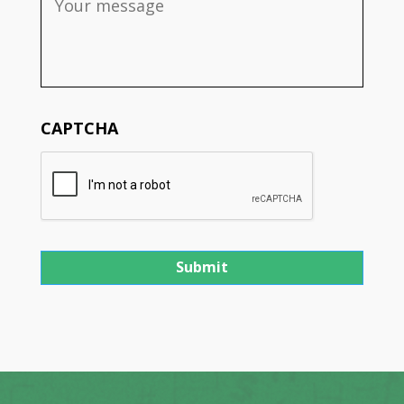
CAPTCHA