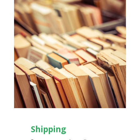
Shipping