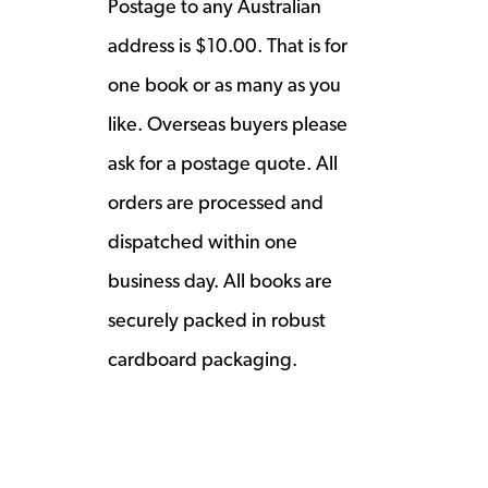
Postage to any Australian
address is $10.00. That is for
one book or as many as you
like. Overseas buyers please
ask for a postage quote. All
orders are processed and
dispatched within one
business day. All books are
securely packed in robust
cardboard packaging.