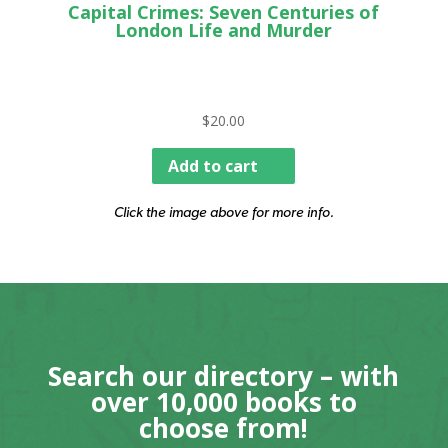
Capital Crimes: Seven Centuries of
London Life and Murder
$
20.00
Add to cart
Click the image above for more info.
Search our directory – with
over 10,000 books to
choose from!