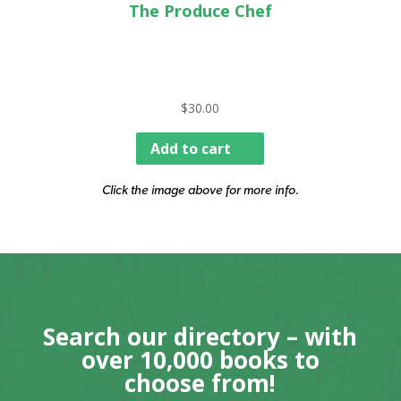
The Produce Chef
$
30.00
Add to cart
Click the image above for more info.
Search our directory – with
over 10,000 books to
choose from!