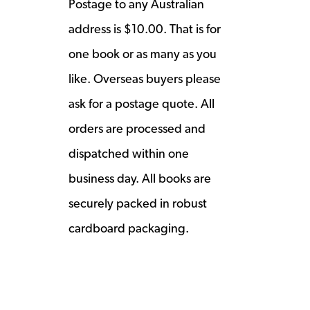
Postage to any Australian
address is $10.00. That is for
one book or as many as you
like. Overseas buyers please
ask for a postage quote. All
orders are processed and
dispatched within one
business day. All books are
securely packed in robust
cardboard packaging.