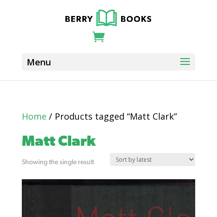
Home
/ Products tagged “Matt Clark”
Matt Clark
Showing the single result