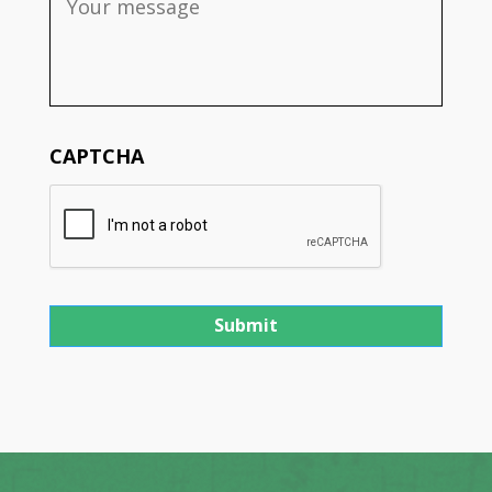
CAPTCHA