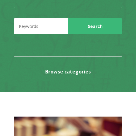
Browse categories