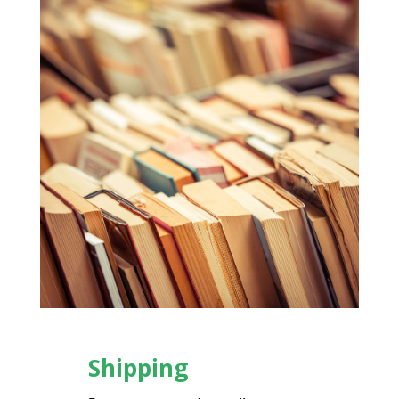
Shipping