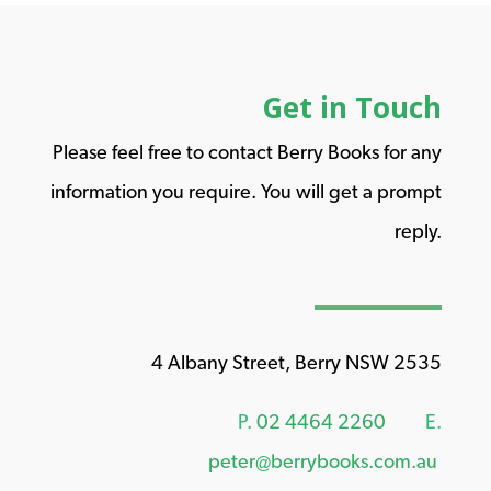
Get in Touch
Please feel free to contact Berry Books for any
information you require. You will get a prompt
reply.
4 Albany Street, Berry NSW 2535
P.
02 4464 2260
E.
peter@berrybooks.com.au