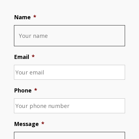
Name
*
Email
*
Phone
*
Message
*