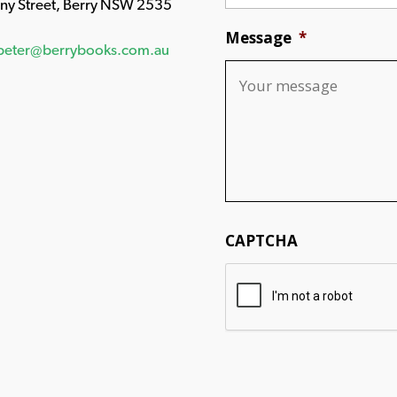
any Street, Berry NSW 2535
Message
*
peter@berrybooks.com.au
CAPTCHA