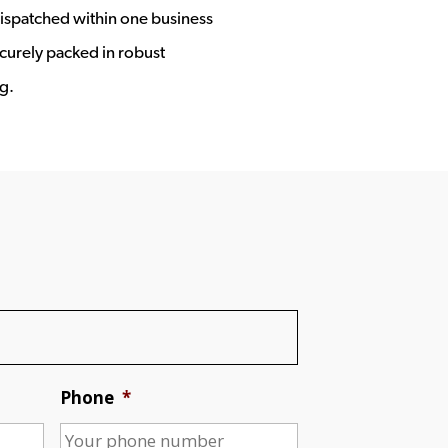
ispatched within one business
ecurely packed in robust
g.
Phone
*