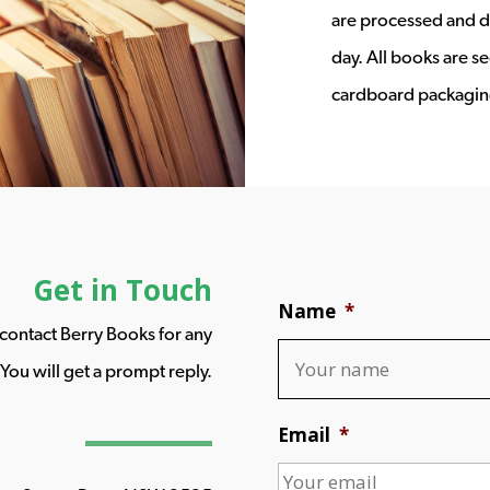
are processed and d
day. All books are s
cardboard packagin
Get in Touch
Name
*
o contact Berry Books for any
You will get a prompt reply.
Email
*