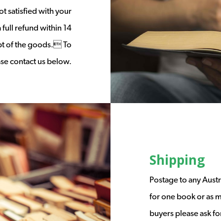
t satisfied with your
full refund within 14
ipt of the goods. To
ease contact us below.
Shipping
Postage to any Austr
for one book or as m
buyers please ask fo