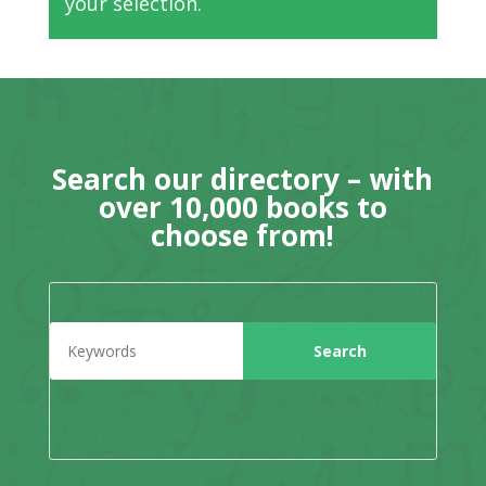
your selection.
Search our directory – with
over 10,000 books to
choose from!