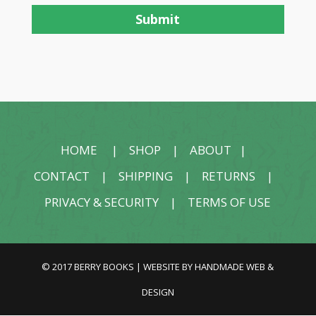
HOME
|
SHOP
|
ABOUT
|
CONTACT
|
SHIPPING
|
RETURNS
|
PRIVACY & SECURITY
|
TERMS OF USE
© 2017 BERRY BOOKS | WEBSITE BY
HANDMADE WEB &
DESIGN