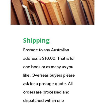
Shipping
Postage to any Australian
address is $10.00. That is for
one book or as many as you
like. Overseas buyers please
ask for a postage quote. All
orders are processed and
dispatched within one