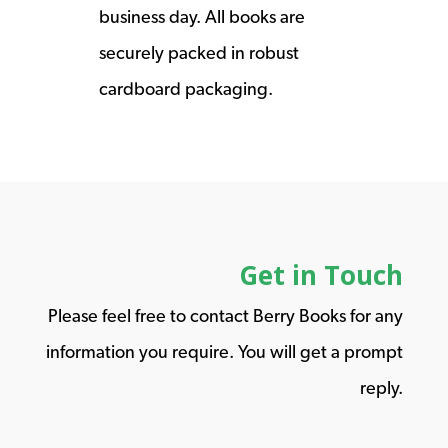
business day. All books are
securely packed in robust
cardboard packaging.
Get in Touch
Please feel free to contact Berry Books for any
information you require. You will get a prompt
reply.