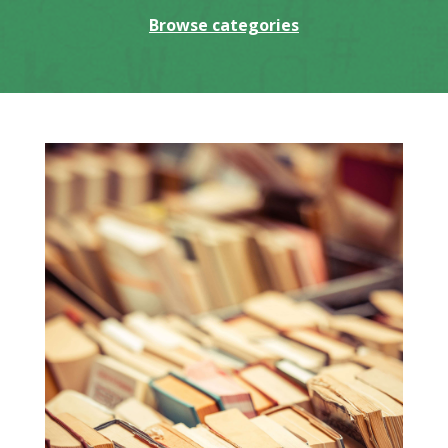
Browse categories