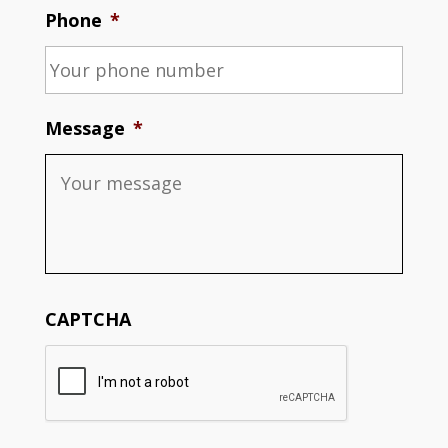
Phone
*
Message
*
CAPTCHA