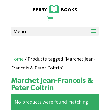
Home
/ Products tagged “Marchet Jean-
Francois & Peter Coltrin”
Marchet Jean-Francois &
Peter Coltrin
No products were found matching