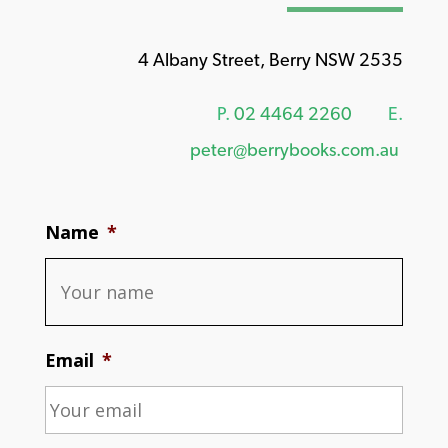
4 Albany Street, Berry NSW 2535
P.
02 4464 2260
E.
peter@berrybooks.com.au
Name
*
Email
*