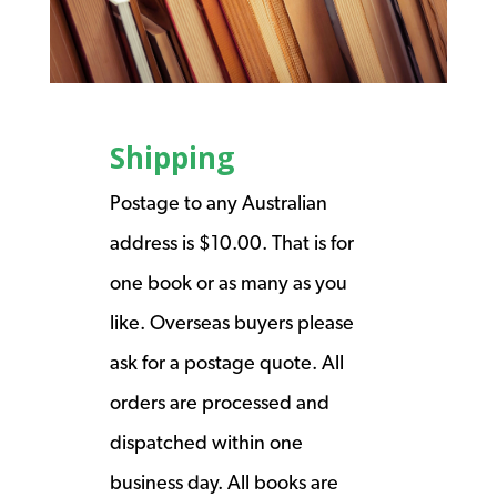
Shipping
Postage to any Australian
address is $10.00. That is for
one book or as many as you
like. Overseas buyers please
ask for a postage quote. All
orders are processed and
dispatched within one
business day. All books are