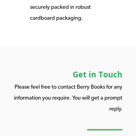
securely packed in robust
cardboard packaging.
Get in Touch
Please feel free to contact Berry Books for any
information you require. You will get a prompt
reply.