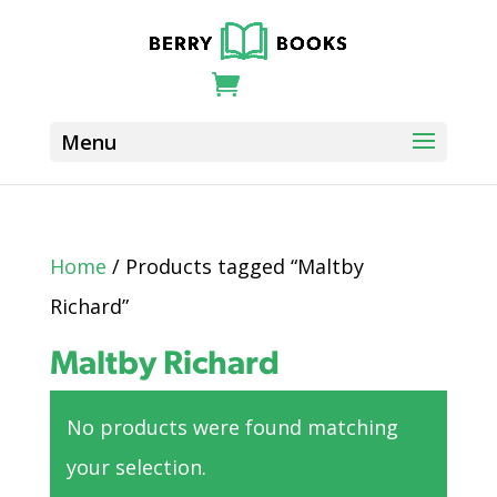
Home
/ Products tagged “Maltby
Richard”
Maltby Richard
No products were found matching
your selection.