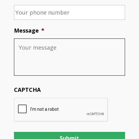
Message
*
CAPTCHA