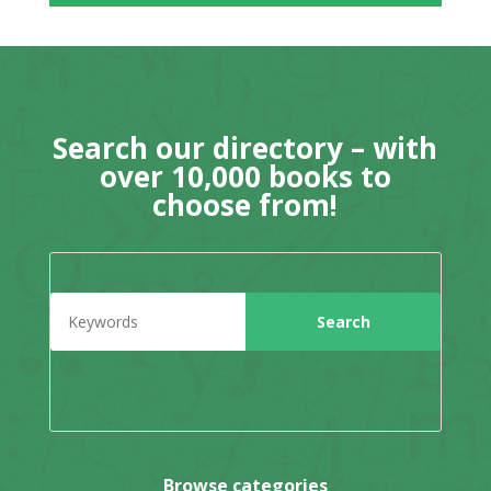
Search our directory – with
over 10,000 books to
choose from!
Browse categories