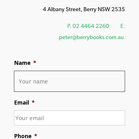
4 Albany Street, Berry NSW 2535
P.
02 4464 2260
E.
peter@berrybooks.com.au
Name
*
Email
*
Phone
*