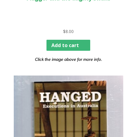
$
8.00
Add to cart
Click the image above for more info.