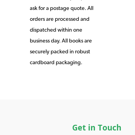
ask for a postage quote. All
orders are processed and
dispatched within one
business day. All books are
securely packed in robust
cardboard packaging.
Get in Touch