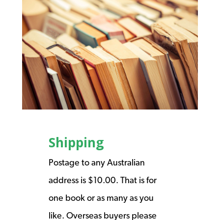
Shipping
Postage to any Australian
address is $10.00. That is for
one book or as many as you
like. Overseas buyers please