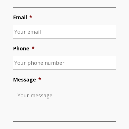
Email
*
Phone
*
Message
*