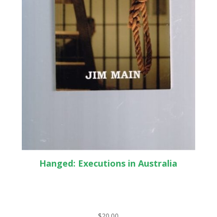
Hanged: Executions in Australia
$
20.00