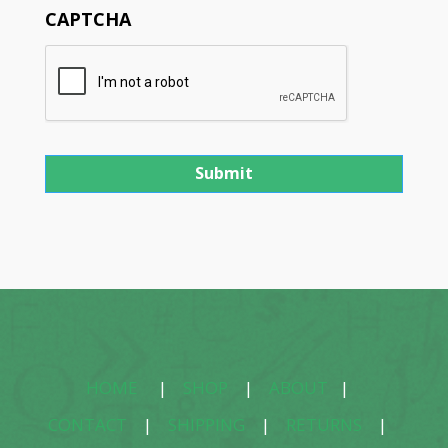
CAPTCHA
HOME
|
SHOP
|
ABOUT
|
CONTACT
|
SHIPPING
|
RETURNS
|