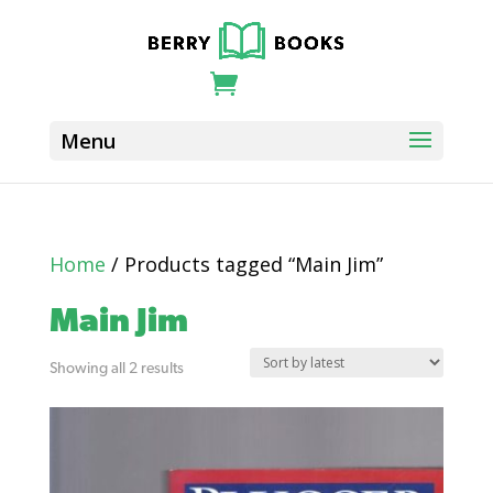
Home
/ Products tagged “Main Jim”
Main Jim
Sorted
Showing all 2 results
by
latest