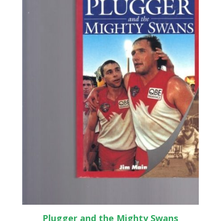
Plugger and the Mighty Swans