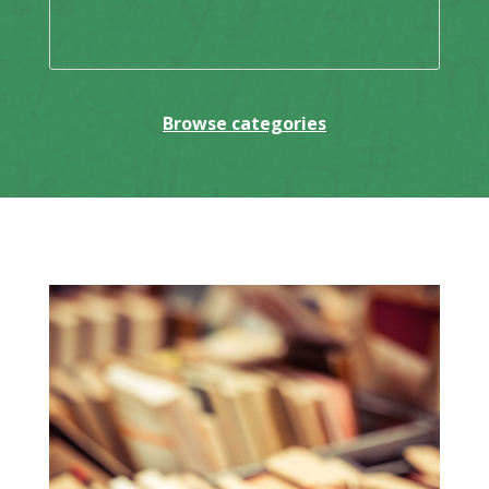
Browse categories