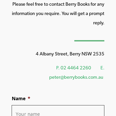
Please feel free to contact Berry Books for any
information you require. You will get a prompt
reply.
4 Albany Street, Berry NSW 2535
P.
02 4464 2260
E.
peter@berrybooks.com.au
Name
*