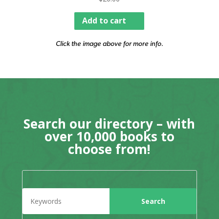
Add to cart
Click the image above for more info.
Search our directory – with
over 10,000 books to
choose from!