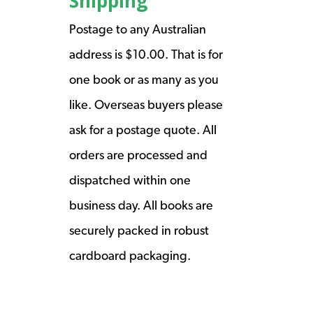
Shipping
Postage to any Australian
address is $10.00. That is for
one book or as many as you
like. Overseas buyers please
ask for a postage quote. All
orders are processed and
dispatched within one
business day. All books are
securely packed in robust
cardboard packaging.