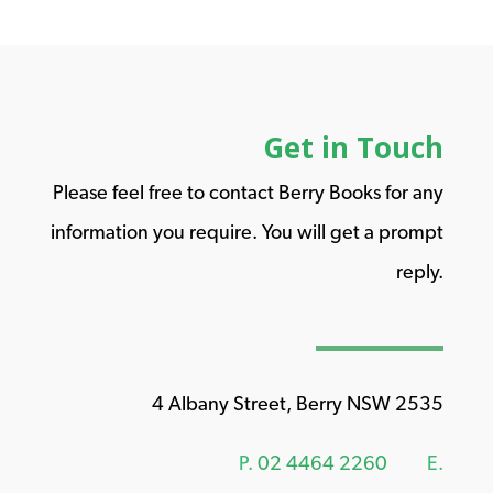
Get in Touch
Please feel free to contact Berry Books for any
information you require. You will get a prompt
reply.
4 Albany Street, Berry NSW 2535
P.
02 4464 2260
E.