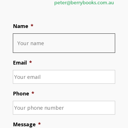
peter@berrybooks.com.au
Name
*
Email
*
Phone
*
Message
*