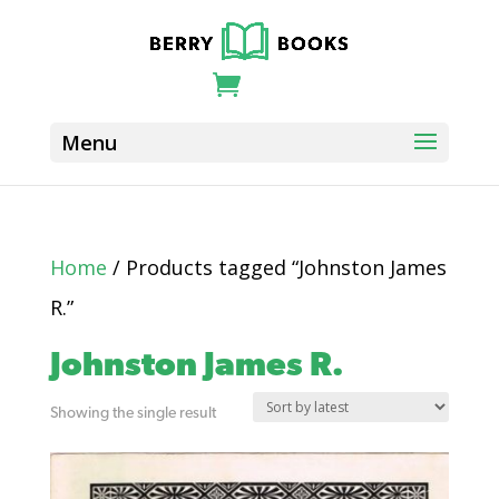
Home
/ Products tagged “Johnston James
R.”
Johnston James R.
Showing the single result