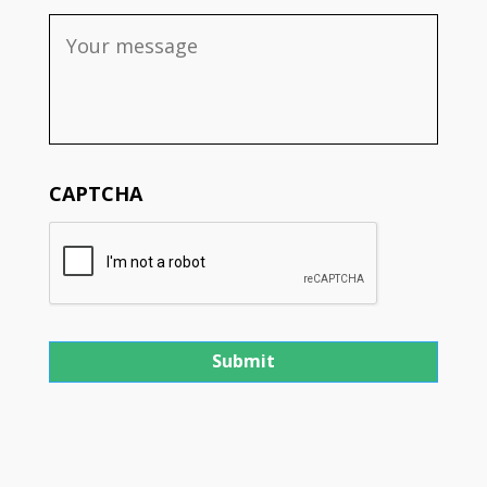
CAPTCHA