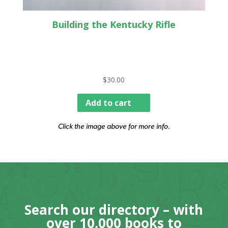
Building the Kentucky Rifle
$
30.00
Add to cart
Click the image above for more info.
Search our directory – with
over 10,000 books to