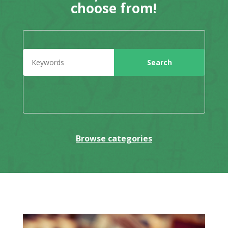
choose from!
Browse categories