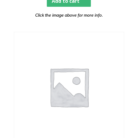
Add to cart
Click the image above for more info.