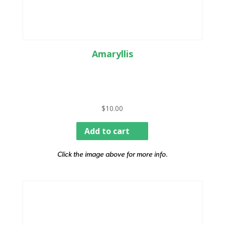
Amaryllis
$
10.00
Add to cart
Click the image above for more info.