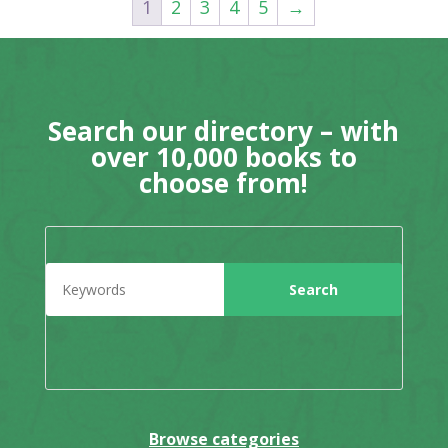
1
2
3
4
5
→
Search our directory – with
over 10,000 books to
choose from!
Browse categories