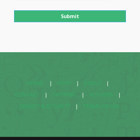
HOME
|
SHOP
|
ABOUT
|
CONTACT
|
SHIPPING
|
RETURNS
|
PRIVACY & SECURITY
|
TERMS OF USE