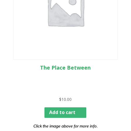
The Place Between
$
10.00
Add to cart
Click the image above for more info.