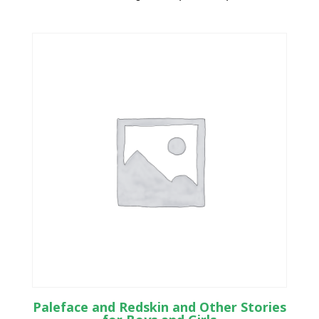
Paleface and Redskin and Other Stories