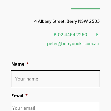
4 Albany Street, Berry NSW 2535
P.
02 4464 2260
E.
peter@berrybooks.com.au
Name
*
Email
*