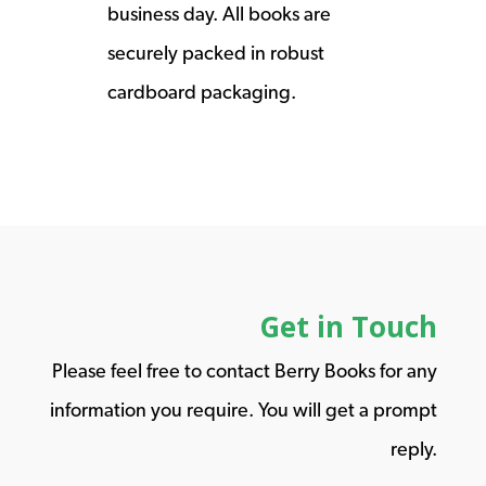
business day. All books are
securely packed in robust
cardboard packaging.
Get in Touch
Please feel free to contact Berry Books for any
information you require. You will get a prompt
reply.