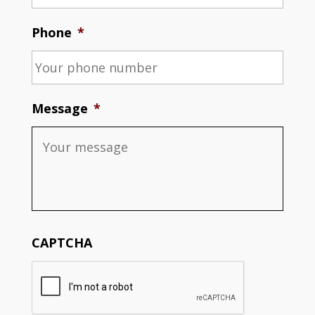
Phone
*
Message
*
CAPTCHA