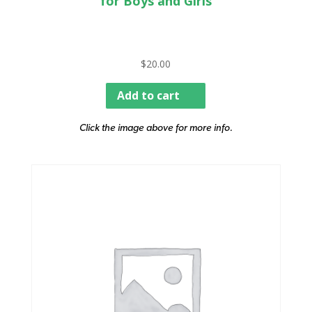
for Boys and Girls
$
20.00
Add to cart
Click the image above for more info.