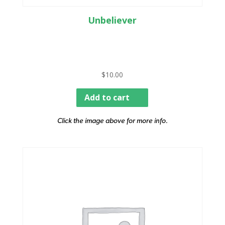
Unbeliever
$
10.00
Add to cart
Click the image above for more info.