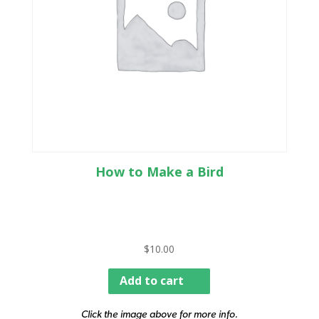
How to Make a Bird
$
10.00
Add to cart
Click the image above for more info.