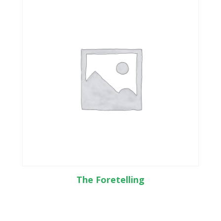
The Foretelling