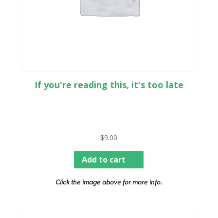
If you're reading this, it's too late
$
9.00
Add to cart
Click the image above for more info.