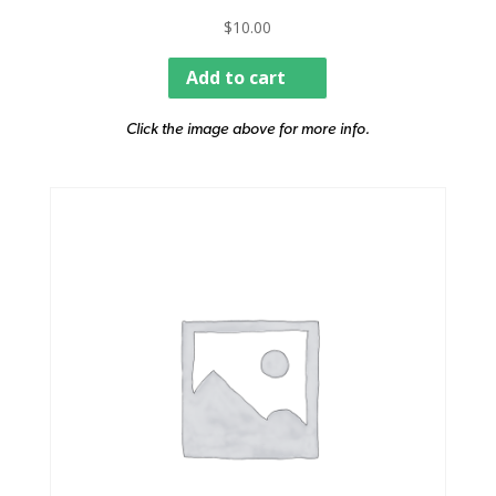
$
10.00
Add to cart
Click the image above for more info.