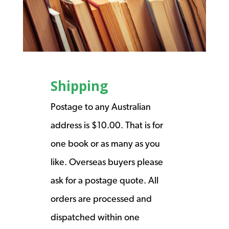
Shipping
Postage to any Australian
address is $10.00. That is for
one book or as many as you
like. Overseas buyers please
ask for a postage quote. All
orders are processed and
dispatched within one