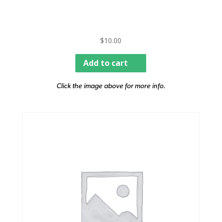
$
10.00
Add to cart
Click the image above for more info.