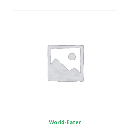
World-Eater