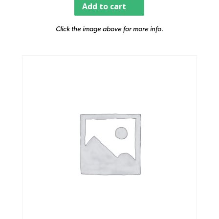
Add to cart
Click the image above for more info.