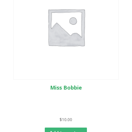
Miss Bobbie
$
10.00