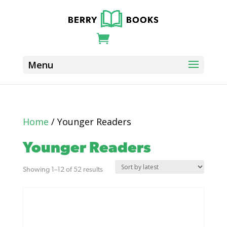
Home
/ Younger Readers
Younger Readers
Sorted
Showing 1–12 of 52 results
by
latest