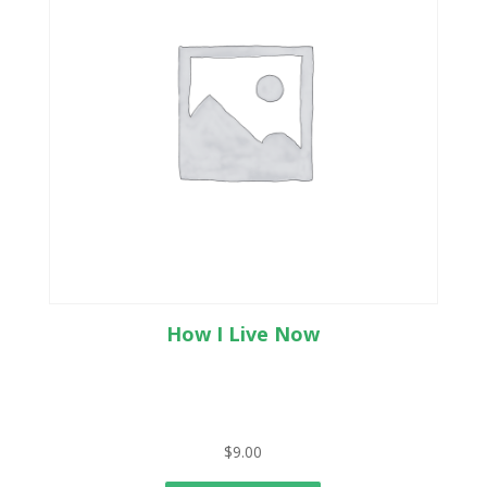
How I Live Now
$
9.00