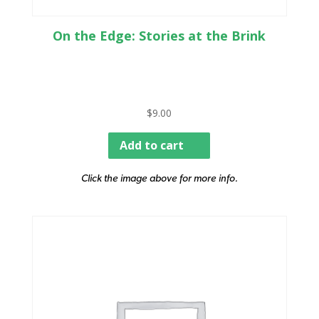
On the Edge: Stories at the Brink
$
9.00
Add to cart
Click the image above for more info.