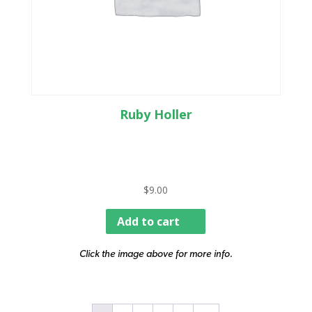
Ruby Holler
$
9.00
Add to cart
Click the image above for more info.