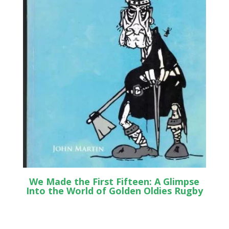
We Made the First Fifteen: A Glimpse
Into the World of Golden Oldies Rugby