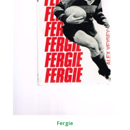
Fergie