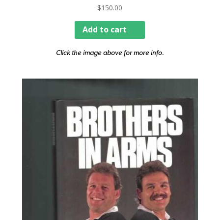
$
150.00
Add to cart
Click the image above for more info.