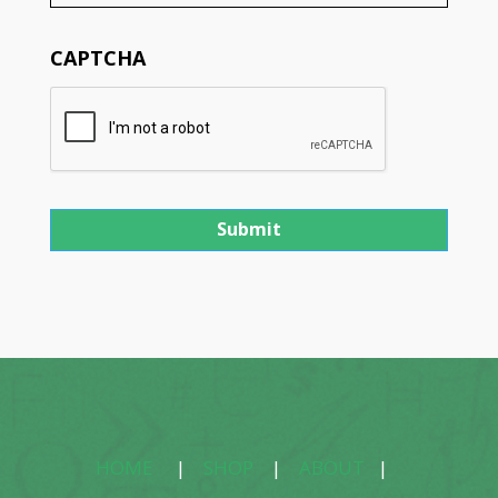
CAPTCHA
HOME
|
SHOP
|
ABOUT
|