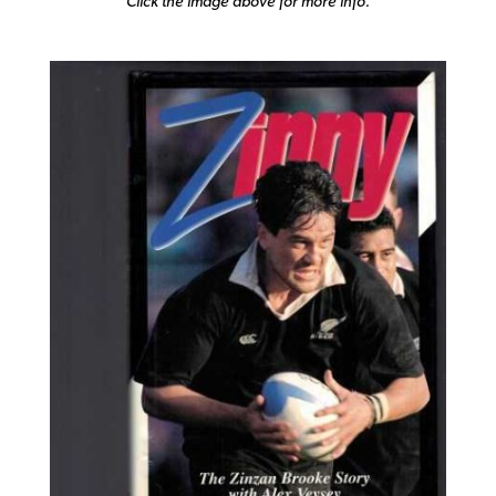
Click the image above for more info.