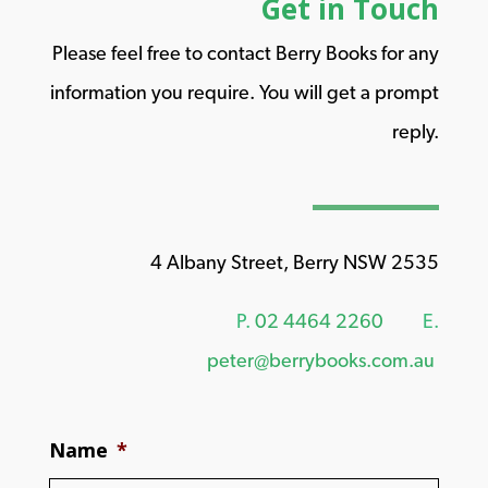
Get in Touch
Please feel free to contact Berry Books for any
information you require. You will get a prompt
reply.
4 Albany Street, Berry NSW 2535
P.
02 4464 2260
E.
peter@berrybooks.com.au
Name
*