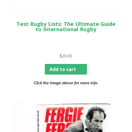
Test Rugby Lists: The Ultimate Guide
to International Rugby
$
20.00
Add to cart
Click the image above for more info.