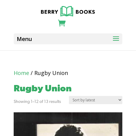
Home
/ Rugby Union
Rugby Union
Sorted
Showing 1–12 of 13 results
by
latest