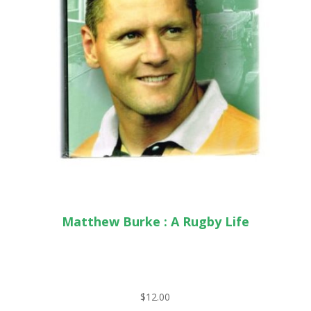
Matthew Burke : A Rugby Life
$
12.00