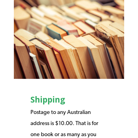
Shipping
Postage to any Australian
address is $10.00. That is for
one book or as many as you