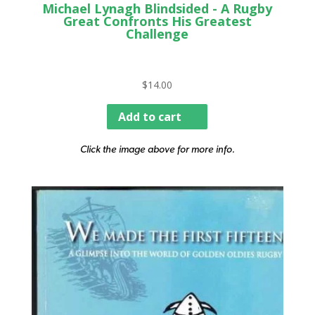
Michael Lynagh Blindsided - A Rugby
Great Confronts His Greatest
Challenge
$
14.00
Add to cart
Click the image above for more info.