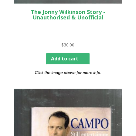
The Jonny Wilkinson Story -
Unauthorised & Unofficial
$
30.00
Add to cart
Click the image above for more info.