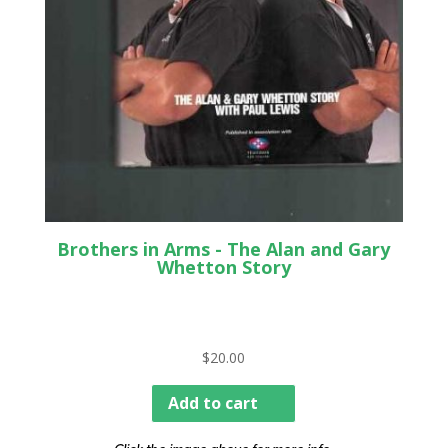
Brothers in Arms - The Alan and Gary
Whetton Story
$
20.00
Add to cart