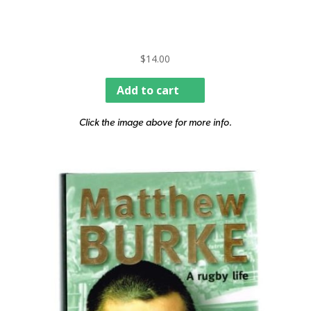
$
14.00
Add to cart
Click the image above for more info.