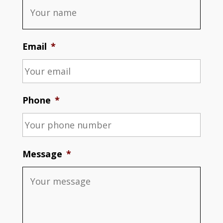
Email
*
Phone
*
Message
*