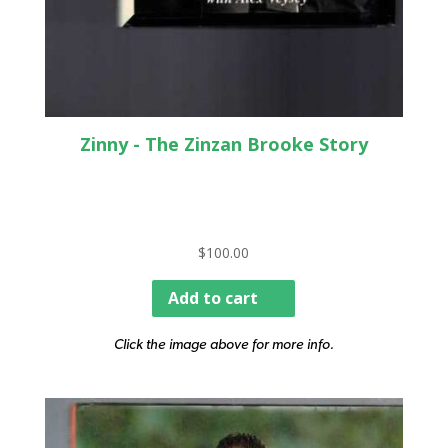
Zinny - The Zinzan Brooke Story
$
100.00
Add to cart
Click the image above for more info.