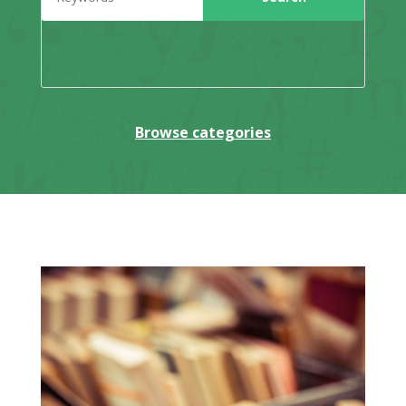
Browse categories