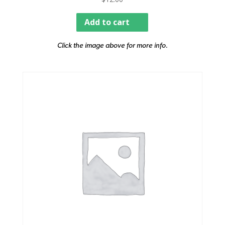
Add to cart
Click the image above for more info.