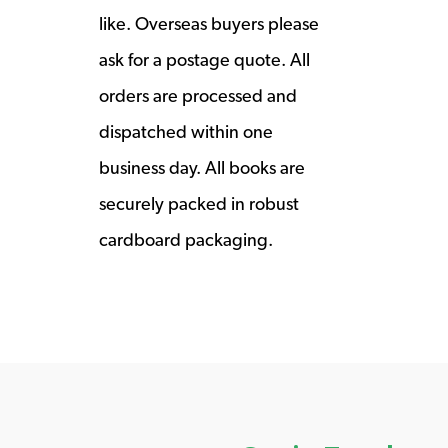
like. Overseas buyers please
ask for a postage quote. All
orders are processed and
dispatched within one
business day. All books are
securely packed in robust
cardboard packaging.