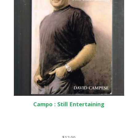
Campo : Still Entertaining
$
12.00