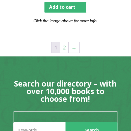
Add to cart
Click the image above for more info.
1
2
→
Search our directory – with
over 10,000 books to
choose from!