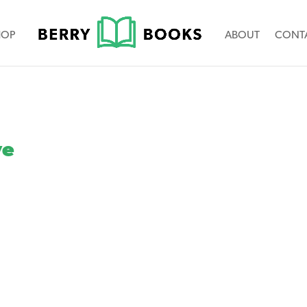
HOP
ABOUT
CONT
ve