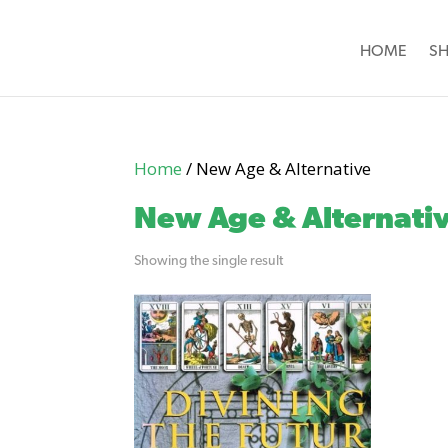
HOME
S
Home
/ New Age & Alternative
New Age & Alternati
Showing the single result