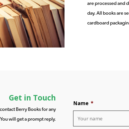
are processed and d
day. All books are s
cardboard packagin
Get in Touch
Name
*
o contact Berry Books for any
You will get a prompt reply.