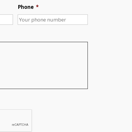
Phone
*