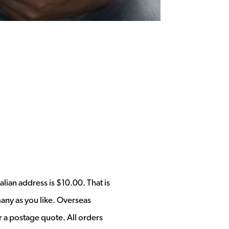
alian address is $10.00. That is
any as you like. Overseas
r a postage quote. All orders