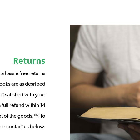
Returns
a hassle free returns
ooks are as desribed
t satisfied with your
full refund within 14
ipt of the goods. To
ease contact us below.