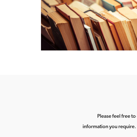
Please feel free t
information you require. 