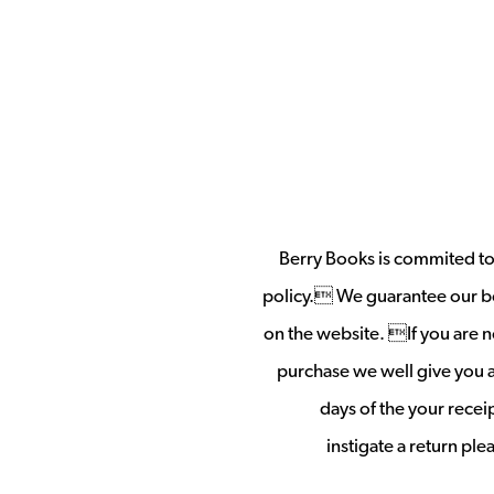
Berry Books is commited to 
policy. We guarantee our b
on the website. If you are no
purchase we well give you a 
days of the your rece
instigate a return pl