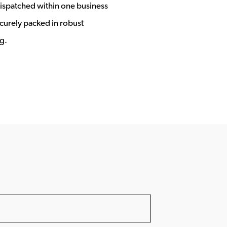
ispatched within one business
ecurely packed in robust
g.