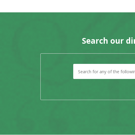
Search our di