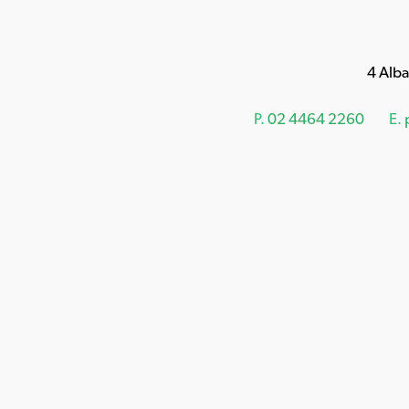
4 Alb
P.
02 4464 2260
E.