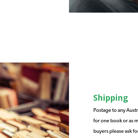
Shipping
Postage to any Austr
for one book or as m
buyers please ask fo