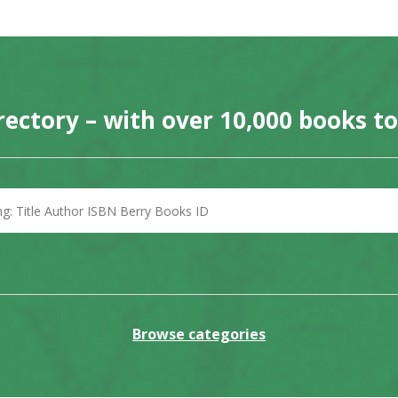
rectory – with over 10,000 books t
Browse categories