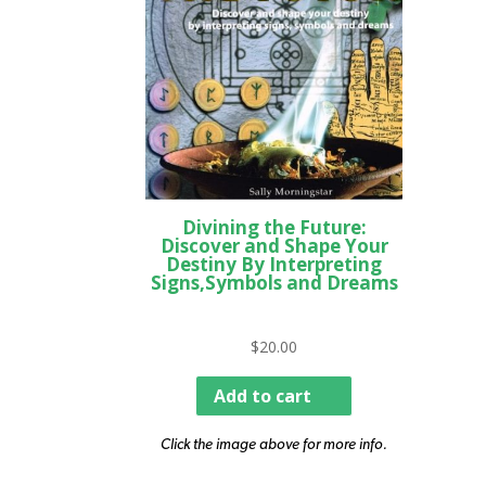
Divining the Future:
Discover and Shape Your
Destiny By Interpreting
Signs,Symbols and Dreams
$
20.00
Add to cart
Click the image above for more info.