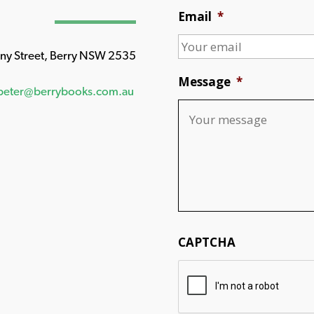
Email
*
any Street, Berry NSW 2535
Message
*
peter@berrybooks.com.au
CAPTCHA