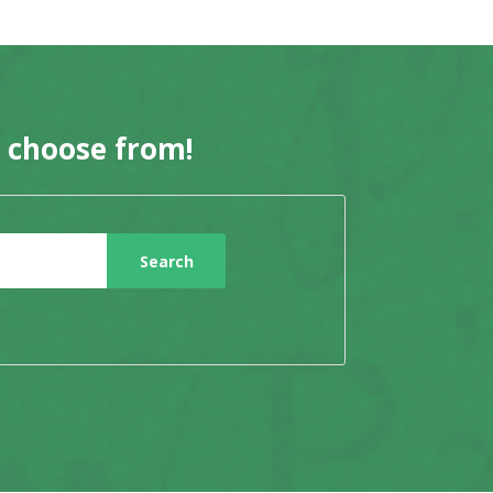
o choose from!